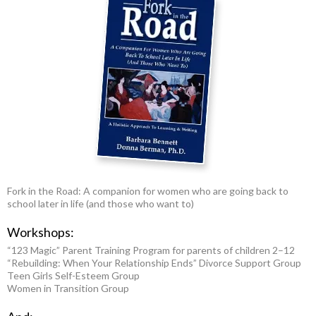
Fork in the Road: A companion for women who are going back to
school later in life (and those who want to)
Workshops:
“123 Magic” Parent Training Program for parents of children 2–12
“Rebuilding: When Your Relationship Ends” Divorce Support Group
Teen Girls Self-Esteem Group
Women in Transition Group