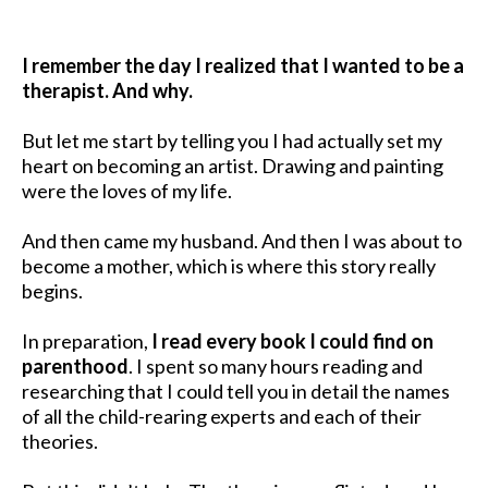
I remember the day I realized that I wanted to be a
therapist. And why.
But let me start by telling you I had actually set my
heart on becoming an artist. Drawing and painting
were the loves of my life.
And then came my husband. And then I was about to
become a mother, which is where this story really
begins.
In preparation,
I read every book I could find on
parenthood
. I spent so many hours reading and
researching that I could tell you in detail the names
of all the child-rearing experts and each of their
theories.