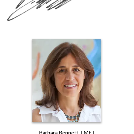
Barbara Bennett, LMFT