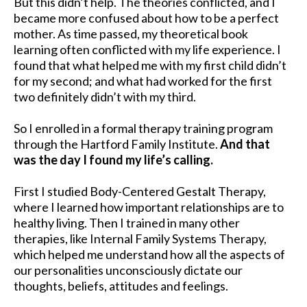
But this didn’t help. The theories conflicted, and I
became more confused about how to be a perfect
mother. As time passed, my theoretical book
learning often conflicted with my life experience. I
found that what helped me with my first child didn’t
for my second; and what had worked for the first
two definitely didn’t with my third.
So I enrolled in a formal therapy training program
through the Hartford Family Institute.
And that
was the day I found my life’s calling.
First I studied Body-Centered Gestalt Therapy,
where I learned how important relationships are to
healthy living. Then I trained in many other
therapies, like Internal Family Systems Therapy,
which helped me understand how all the aspects of
our personalities unconsciously dictate our
thoughts, beliefs, attitudes and feelings.