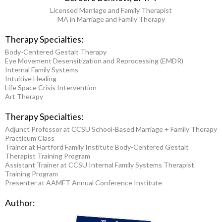
Licensed Marriage and Family Therapist
MA in Marriage and Family Therapy
Therapy Specialties:
Body-Centered Gestalt Therapy
Eye Movement Desensitization and Reprocessing (EMDR)
Internal Family Systems
Intuitive Healing
Life Space Crisis Intervention
Art Therapy
Therapy Specialties:
Adjunct Professor at CCSU School-Based Marriage + Family Therapy
Practicum Class
Trainer at Hartford Family Institute Body-Centered Gestalt
Therapist Training Program
Assistant Trainer at CCSU Internal Family Systems Therapist
Training Program
Presenter at AAMFT Annual Conference Institute
Author: