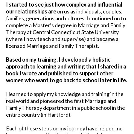
I started to see just how complex and influential
our relationships are
on us as individuals, couples,
families, generations and cultures. I continued on to
complete a Master’s degree in Marriage and Family
Therapy at Central Connecticut State University
(where I now teach and supervise) and became a
licensed Marriage and Family Therapist.
Based on my training, I developed a holistic
approach to learning and writing that I shared in a
book I wrote and published to support other
women who want to go back to school later in life.
I learned to apply my knowledge and training in the
real world and pioneered the first Marriage and
Family Therapy department in a public school in the
entire country (in Hartford).
Each of these steps on my journey have helped me