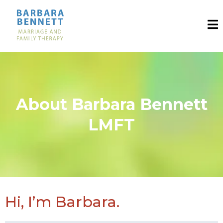
About Barbara Bennett
LMFT
Hi, I’m Barbara.