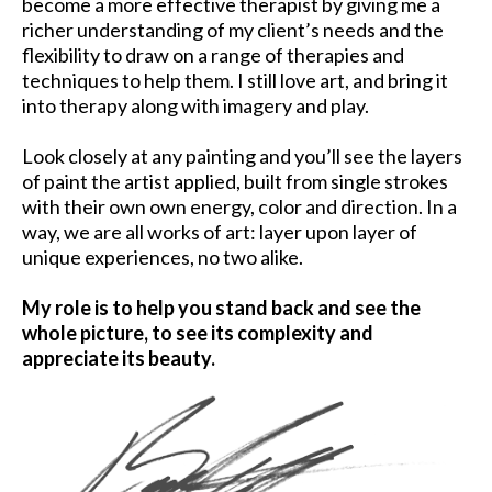
become a more effective therapist by giving me a
richer understanding of my client’s needs and the
flexibility to draw on a range of therapies and
techniques to help them. I still love art, and bring it
into therapy along with imagery and play.
Look closely at any painting and you’ll see the layers
of paint the artist applied, built from single strokes
with their own own energy, color and direction. In a
way, we are all works of art: layer upon layer of
unique experiences, no two alike.
My role is to help you stand back and see the
whole picture, to see its complexity and
appreciate its beauty.